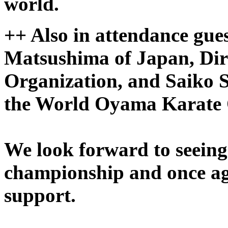
world.
++
Also in attendance gue
Matsushima of Japan, Dir
Organization, and Saiko
the World Oyama Karate 
We look forward to seeing 
championship and once ag
support.