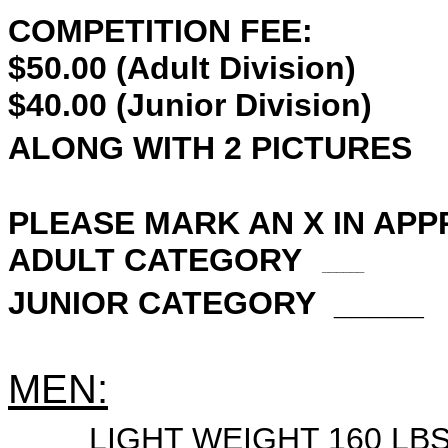
COMPETITION FEE:
$50.00 (Adult Division)
$40.00 (Junior Division)
ALONG WITH 2 PICTURES
PLEASE MARK AN X IN APP
ADULT CATEGORY
______
JUNIOR CATEGORY _____
MEN:
____
LIGHT WEIGHT 160 LB