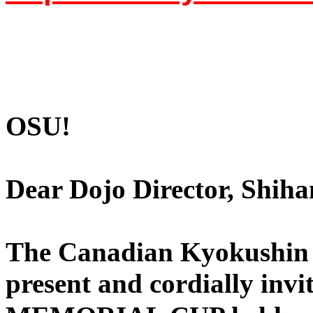
OSU!
Dear Dojo Director, Shiha
The Canadian Kyokushin 
present and cordially in