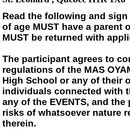
Read the following and sign
of age MUST have a parent o
MUST be returned with appli
The participant agrees to co
regulations of the MAS O
High School or any of their 
individuals connected with t
any of the EVENTS, and the 
risks of whatsoever nature r
therein.