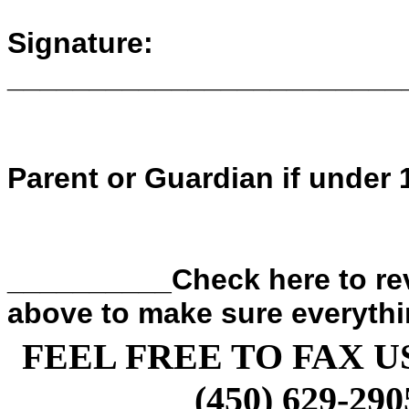
Signature:
________________________
Parent or Guardian if under 
__________Check here to rev
above to make sure everythin
FEEL FREE TO FAX U
(450) 629-290