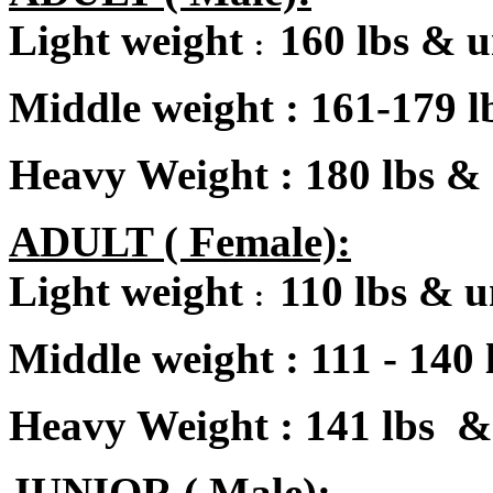
Light weight
160 lbs & 
:
Middle weight
:
161-179 l
Heavy Weight : 180 lbs &
A
DULT ( Female):
Light weight
110 lbs & 
:
Middle weight
:
111 - 140 
Heavy Weight : 141 lbs &
JUNIOR ( Male):