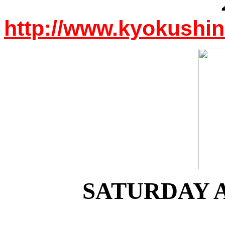
http://www.kyokushi
SATURDAY A