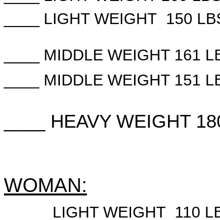
____
LIGHT WEIGHT 150 LB
____
MIDDLE WEIGHT 161 L
____
MIDDLE WEIGHT 151 L
____ HEAVY WEIGHT 18
WOMAN:
____
LIGHT WEIGHT 110 L