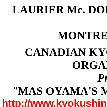
LAURIER Mc. D
MONTRE
CANADIAN KY
ORGA
P
"
MAS OYAMA'S M
http://www.kyokushi