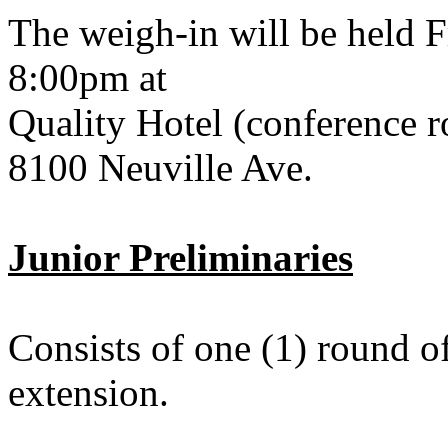
The weigh-in will be held 
8:00pm at
Quality Hotel (conference 
8100 Neuville Ave.
Junior Preliminaries
Consists of one (1) round o
extension.