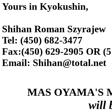
Yours in Kyokushin,
Shihan Roman Szyrajew
Tel: (450) 682-3477
Fax:(450) 629-2905 OR (5
Email: Shihan@total.net
MAS OYAMA'S 
will 