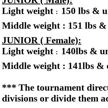
Light weight
150 lbs & 
:
Middle weight
:
151 lbs &
JUNIOR ( Female):
Light weight
140lbs & u
:
Middle weight
:
141lbs & 
*** The tournament directo
divisions or divide them a