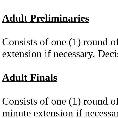
Adult Preliminaries
Consists of one (1) round o
extension if necessary. Dec
Adult Finals
Consists of one (1) round o
minute extension if necess