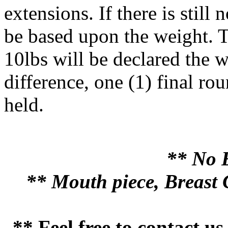
extensions. If there is still
be based upon the weight. T
10lbs will be declared the wi
difference, one (1) final ro
held.
** No 
** Mouth piece, Breast 
** Feel free to contact u