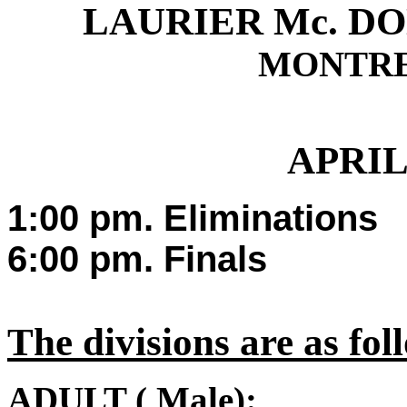
LAURIER Mc. D
MONTRE
A
PRIL
1
:00 pm. Eliminations
6:00 pm. Finals
The divisions are as fol
A
DULT ( Male):