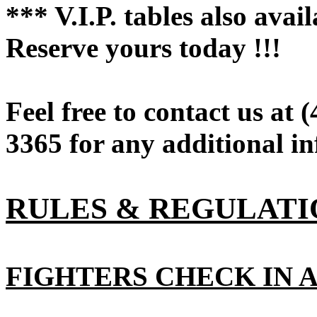
*** V.I.P. tables also avai
Reserve yours today !!!
Feel free to contact us at 
3365 for any additional in
RULES & REGULATI
FIGHTERS CHECK IN A