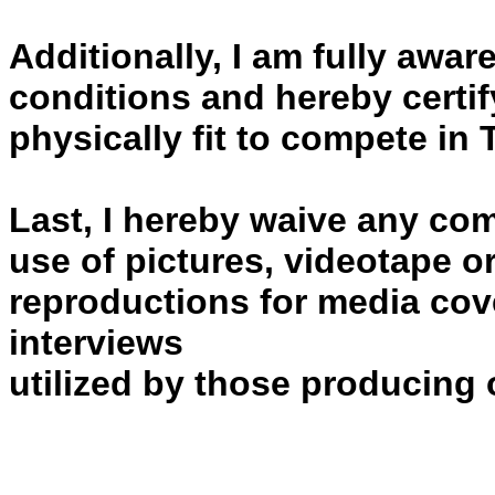
Additionally, I am fully awa
conditions and hereby certif
physically fit to compete i
Last, I hereby waive any co
use of pictures, videotape o
reproductions for media cov
interviews
utilized by those producing o