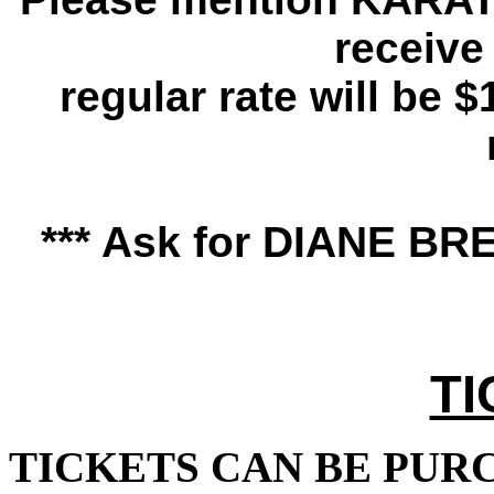
receive 
regular rate will be $
*** Ask for DIANE BRE
TI
TICKETS CAN BE PUR