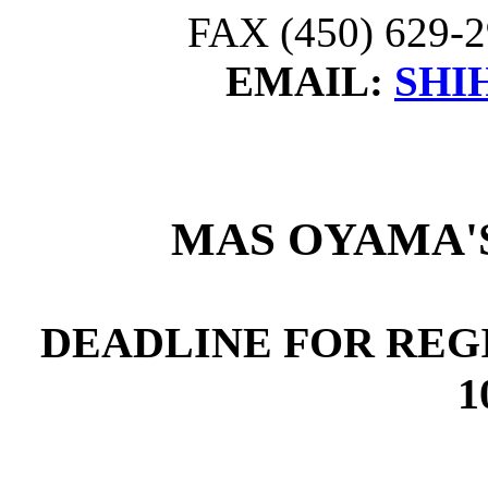
FAX (450) 629-2
EMAIL:
SHI
MAS OYAMA'
DEADLINE FOR REG
1