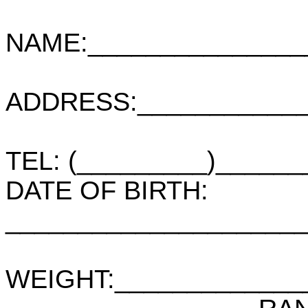
NAME:_______________
ADDRESS:____________
TEL: (_________)_____
DATE OF BIRTH:
____________________
WEIGHT:_____________