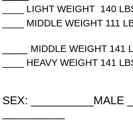
____ LIGHT WEIGHT 140 LB
____
MIDDLE WEIGHT 111 LB
____
MIDDLE WEIGHT 141 
____
HEAVY WEIGHT 141 LB
SEX: __________MALE 
__________