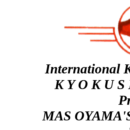
International 
K Y O K U S 
P
MAS OYAMA'