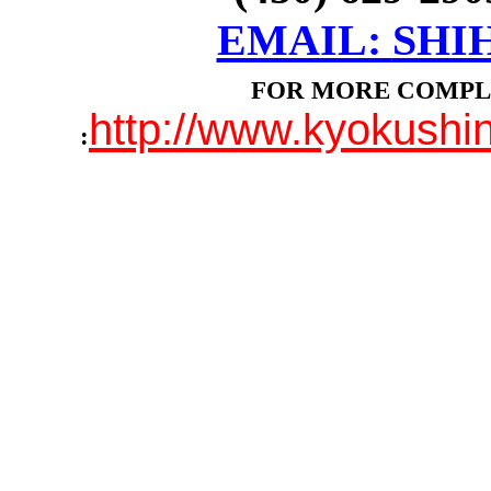
EMAIL:
SHI
FOR MORE COMPL
http://www.kyokush
: