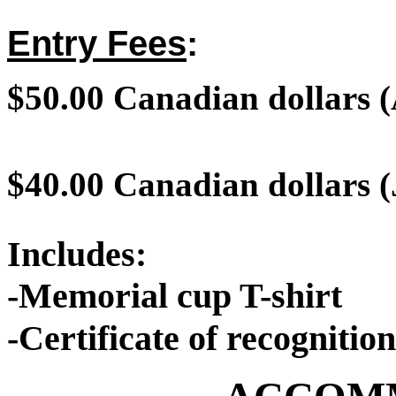
Entry Fees
:
$50.00
Canadian dollars
(
$40.00 Canadian dollars (
Includes:
-Memorial cup T-shirt
-Certificate of recognition