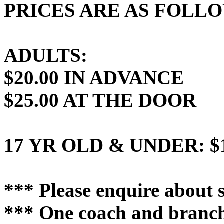
PRICES ARE AS FOLL
ADULTS:
$20.00 IN ADVANCE
$25.00 AT THE DOOR
17 YR OLD & UNDER: $1
*** Please enquire about s
*** One coach and branch