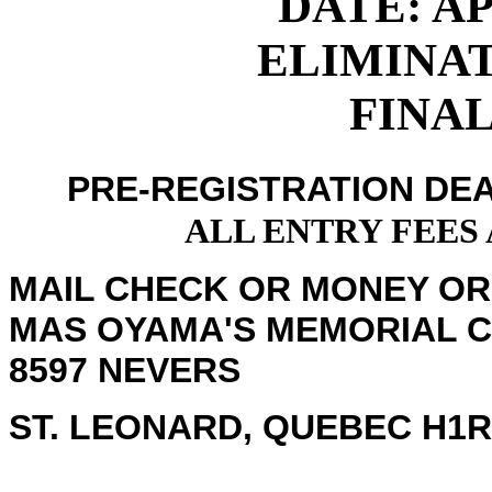
DATE: APR
ELIMINATI
FINALS
PRE-REGISTRATION DEA
ALL ENTRY FEES
MAIL CHECK OR MONEY OR
MAS OYAMA'S MEMORIAL 
8597 NEVERS
ST. LEONARD, QUEBEC H1R