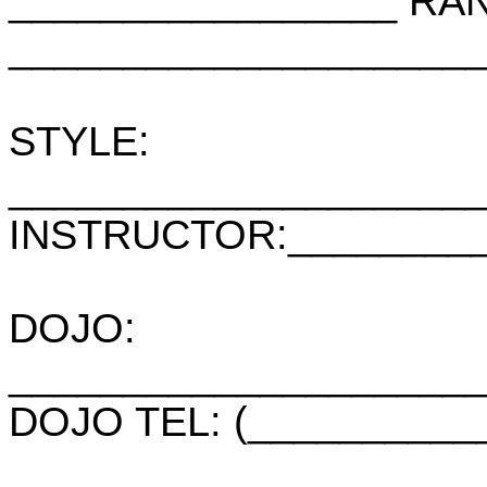
_________________ RA
____________________
STYLE:
____________________
INSTRUCTOR:_________
DOJO:
____________________
DOJO TEL: (__________