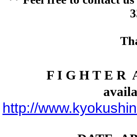
3
Th
F I G H T E R A
availa
http://www.kyokush