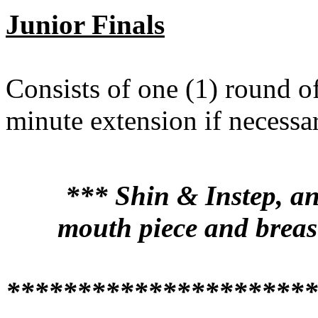
Junior Finals
Consists of one (1) round o
minute extension if necess
*** Shin & Instep, an
mouth piece and breas
**********************