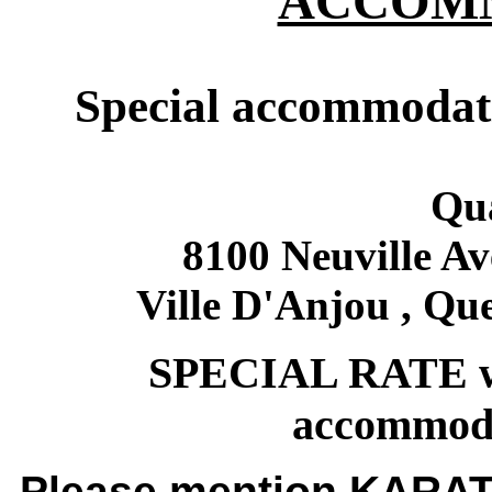
ACCOM
Special accommodati
Qua
8100 Neuville Av
Ville D'Anjou , Qu
SPECIAL RATE wil
accommoda
Please mention KARAT