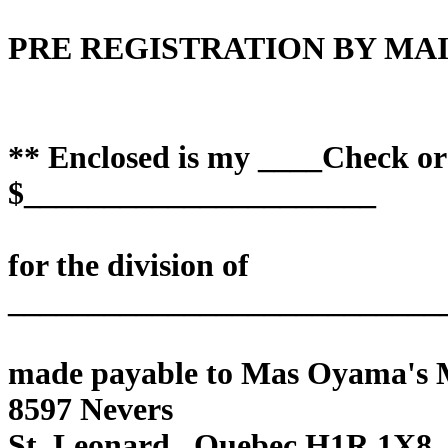
PRE REGISTRATION BY MAI
** Enclosed is my ____Check o
$______________________
for the division of
___________________________
made payable to Mas Oyama's
8597 Nevers
St. Leonard , Quebec H1R 1X8