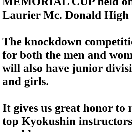
MEMORIAL CUP held on
Laurier Mc. Donald High 
The knockdown competition
for both the men and wome
will also have junior divi
and girls.
It gives us great honor to 
top Kyokushin instructors