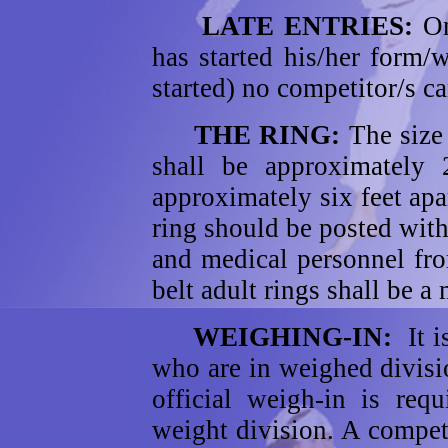
LATE ENTRIES:
On
has started his/her form/w
started) no competitor/s c
THE RING:
The size
shall be approximately 
approximately six feet apa
ring should be posted with 
and medical personnel fro
belt adult rings shall be 
WEIGHING-IN:
It 
who are in weighed divisi
official weigh-in is req
weight division. A compet