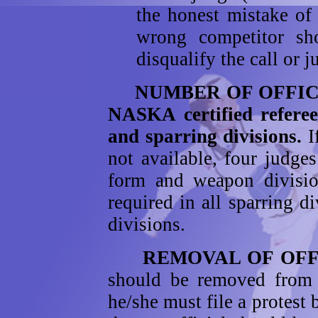
the honest mistake of 
wrong competitor sho
disqualify the call or j
NUMBER OF OFFICIAL
NASKA certified referee
and sparring divisions.
I
not available, four judges
form and weapon divisio
required in all sparring 
divisions.
REMOVAL OF OFFI
should be removed from 
he/she must file a protest 