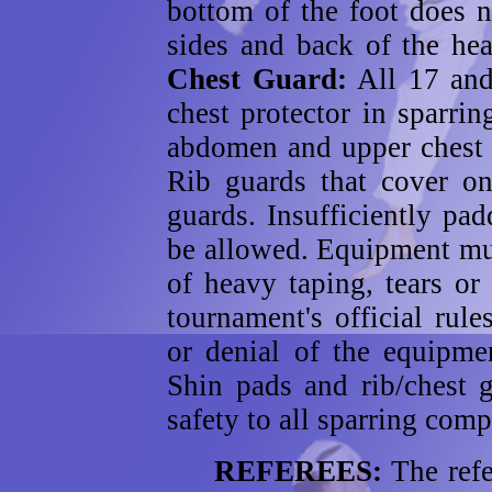
bottom of the foot does 
sides and back of the he
Chest Guard:
All 17 and
chest protector in sparri
abdomen and upper chest s
Rib guards that cover o
guards. Insufficiently pa
be allowed. Equipment mus
of heavy taping, tears or
tournament's official rule
or denial of the equipme
Shin pads and rib/chest 
safety to all sparring comp
REFEREES:
The refe