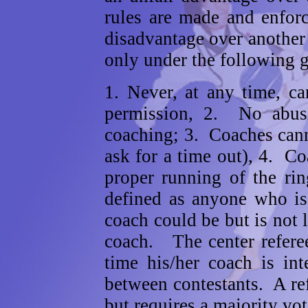
rules are made and enfor
disadvantage over another
only under the following g
1. Never, at any time, ca
permission, 2. No abusi
coaching; 3. Coaches cann
ask for a time out), 4. Co
proper running of the ri
defined as anyone who is
coach could be but is not l
coach. The center referee
time his/her coach is int
between contestants. A refe
but requires a majority vot