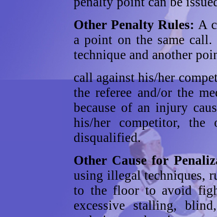
penalty point can be issue
Other Penalty Rules:
A c
a point on the same call.
technique and another poin
call against his/her compet
the referee and/or the me
because of an injury caus
his/her competitor, the 
disqualified.
Other Cause for Penali
using illegal techniques, r
to the floor to avoid fig
excessive stalling, blind