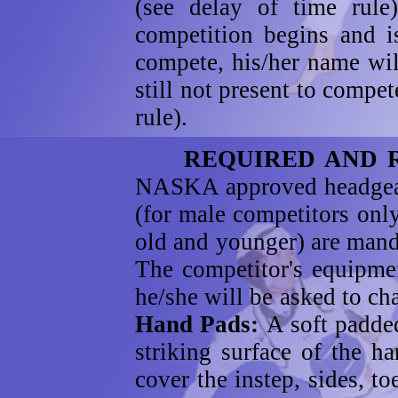
(see delay of time rule)
competition begins and i
compete, his/her name will
still not present to compet
rule).
REQUIRED AND RE
NASKA approved headgear;
(for male competitors only
old and younger) are manda
The competitor's equipmen
he/she will be asked to c
Hand Pads:
A soft padded
striking surface of the 
cover the instep, sides, t