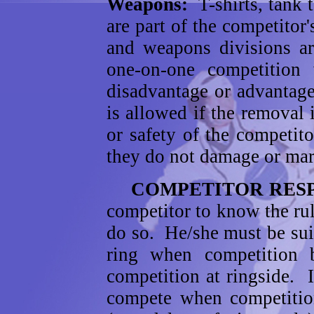
Weapons:
T-shirts, tank 
are part of the competitor
and weapons divisions ar
one-on-one competition
disadvantage or advantag
is allowed if the removal i
or safety of the competi
they do not damage or mar
COMPETITOR RESP
competitor to know the ru
do so. He/she must be suit
ring when competitio
competition at ringside. I
compete when competition