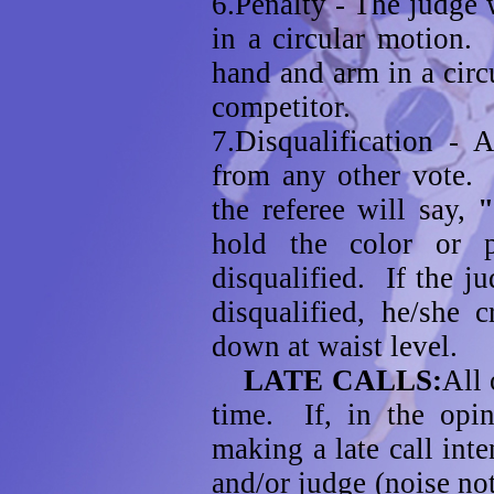
6.Penalty - The judge 
in a circular motion.
hand and arm in a circ
competitor.
7.Disqualification - A
from any other vote. 
the referee will say,
hold the color or 
disqualified. If the j
disqualified, he/she 
down at waist level.
LATE CALLS:
All 
time. If, in the opin
making a late call inte
and/or judge (noise not