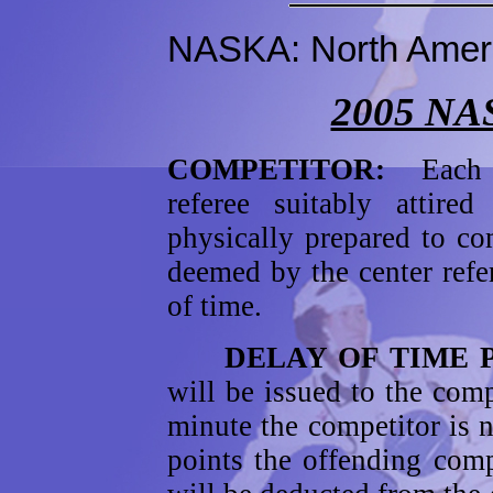
NASKA: North Ameri
2005 NA
COMPETITOR:
Each 
referee suitably attir
physically prepared to co
deemed by the center refe
of time.
DELAY OF TIME PE
will be issued to the comp
minute the competitor is 
points the offending comp