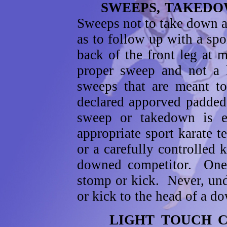
SWEEPS, TAKEDOWN
Sweeps not to take down a
as to follow up with a spo
back of the front leg at
proper sweep and not a 
sweeps that are meant t
declared apporved padded 
sweep or takedown is ef
appropriate sport karate 
or a carefully controlled
downed competitor. One 
stomp or kick. Never, un
or kick to the head of a d
LIGHT TOUCH 