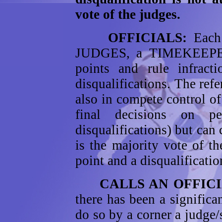
vote of the judges.
OFFICIALS:
Each
JUDGES, a TIMEKEEPE
points and rule infrac
disqualifications. The refe
also in compete control of
final decisions on p
disqualifications) but can 
is the majority vote of t
point and a disqualificati
CALLS AN OFFI
there has been a signific
do so by a corner a judge/