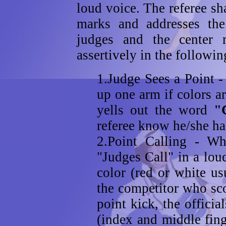
loud voice. The referee sha
marks and addresses th
judges and the center r
assertively in the followi
1.Judge Sees a Point -
up one arm if colors a
yells out the word
"
referee know he/she has
2.Point Calling - Wh
"Judges Call" in a loud
color (red or white us
the competitor who sco
point kick, the offici
(index and middle fing