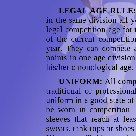
LEGAL AGE RULE
in the same division all y
legal competition age for
of the current competitio
year. They can compete a
points in one age divisio
his/her chronological age.
UNIFORM:
All compe
traditional or professio
uniform in a good state of
be worn in competition
sleeves that reach at lea
sweats, tank tops or shoes