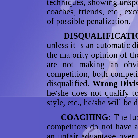
techniques, showing unspo
coaches, friends, etc., ex
of possible penalization.
DISQUALIFICATI
unless it is an automatic d
the majority opinion of the
are not making an obvio
competition, both competit
disqualified.
Wrong Divis
he/she does not qualify t
style, etc., he/she will be 
COACHING:
The lu
competitors do not have 
an unfair advantage over