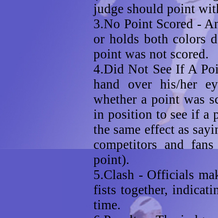
judge should point with
3.No Point Scored - An 
or holds both colors d
point was not scored.
4.Did Not See If A Poi
hand over his/her ey
whether a point was sc
in position to see if a
the same effect as sayin
competitors and fans
point).
5.Clash - Officials ma
fists together, indicat
time.