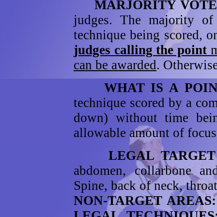
MARJORITY VOT
judges. The majority o
technique being scored, o
judges calling the point
m
can be awarded
. Otherwise
WHAT IS A POIN
technique scored by a com
down) without time bein
allowable amount of focuse
LEGAL TARGET
abdomen, collarbone a
Spine, back of neck, throat
NON-TARGET AREAS
LEGAL TECHNIQUE