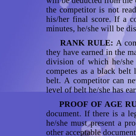
will be deducted from the 
the competitor is not rea
his/her final score. If a 
minutes, he/she will be dis
RANK RULE:
A com
they have earned in the ma
division of which he/she
competes as a black belt 
belt. A competitor can ne
level of belt he/she has ea
PROOF OF AGE R
document. If there is a le
he/she must present a proof
other acceptable documents