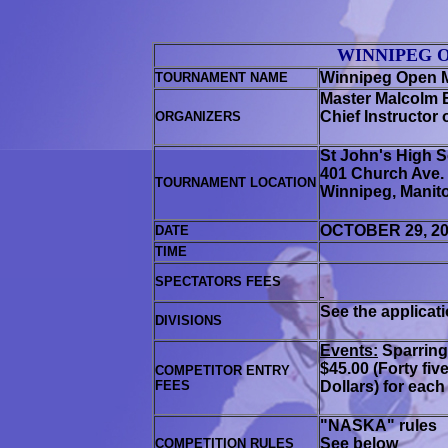
WINNIPEG 
Winnipeg Open M
TOURNAMENT NAME
Master
Malcolm 
Chief Instructor 
ORGANIZERS
St John's High S
401 Church Ave
.
TOURNAMENT LOCATION
Winnipeg, Manit
OCTOBER 29, 2
DATE
TIME
SPECTATORS FEES
See the applicat
DIVISIONS
Events:
Sparrin
$45.00 (Forty fiv
COMPETITOR ENTRY
FEES
Dollars) for each
"NASKA" rules
See below
COMPETITION RULES