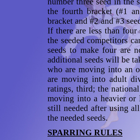
number three seed in the 
the fourth bracket (#1 a
bracket and #2 and #3 seed
If there are less than fou
the seeded competitors can
seeds to make four are no
additional seeds will be ta
who are moving into an o
are moving into adult div
ratings, third; the nationa
moving into a heavier or l
still needed after using a
the needed seeds.
SPARRING RULES