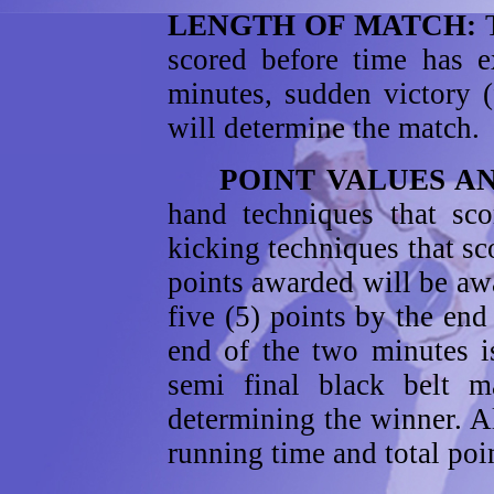
LENGTH OF MATCH:
scored before time has e
minutes, sudden victory (
will determine the match.
POINT VALUES AN
hand techniques that sco
kicking techniques that sc
points awarded will be aw
five (5) points by the en
end of the two minutes i
semi final black belt ma
determining the winner. 
running time and total poi