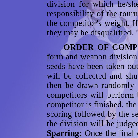
division for which he/sh
responsibility of the tou
the competitor's weight. If
they may be disqualified.
ORDER OF COMPET
form and weapon divisions
seeds have been taken out
will be collected and sh
then be drawn randomly f
competitors will perform 
competitor is finished, the
scoring followed by the s
the division will be judge
Sparring:
Once the final 