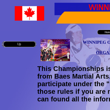
WINNIPEG 
ORGAN
This Championships i
from Baes Martial Arts
participate under the
those rules if you are 
can found all the infor