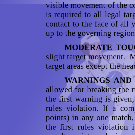
visible movement of the co
is required to all legal ta
contact to the face of all
up to the governing region
MODERATE TOUC
slight target movement. M
target areas except the hea
WARNINGS AND P
allowed for breaking the 
the first warning is given
rules violation. If a com
points) in any one match, 
the first rules violation