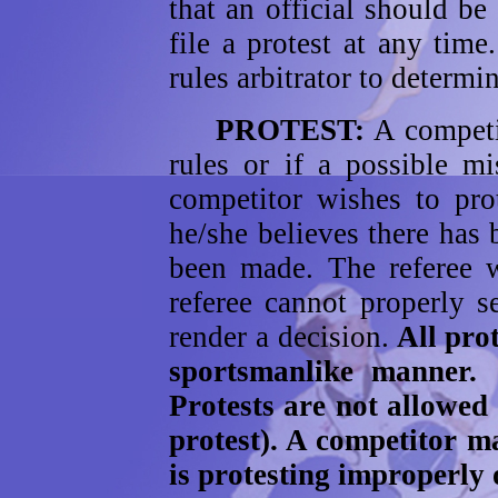
that an official should b
file a protest at any time
rules arbitrator to determi
PROTEST:
A competit
rules or if a possible m
competitor wishes to prot
he/she believes there has 
been made. The referee w
referee cannot properly se
render a decision.
All prot
sportsmanlike manner.
Protests are not allowed
protest). A competitor ma
is protesting improperly 