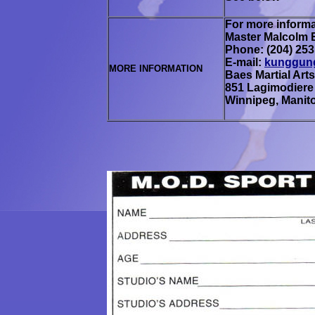
For more informa
Master
Malcolm 
Phone: (204) 253
E-mail:
kunggun
MORE INFORMATION
Baes Martial Arts
851 Lagimodiere
Winnipeg, Manit