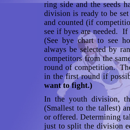
ring side and the seeds h
division is ready to be se
and counted (if competitio
see if byes are needed. I
(See bye chart to see 
always be selected by ra
competitors from the same
round of competition. Th
in the first round if poss
want to fight.)
In the youth division, t
(Smallest to the tallest) a
or offered. Determining ta
just to split the division 