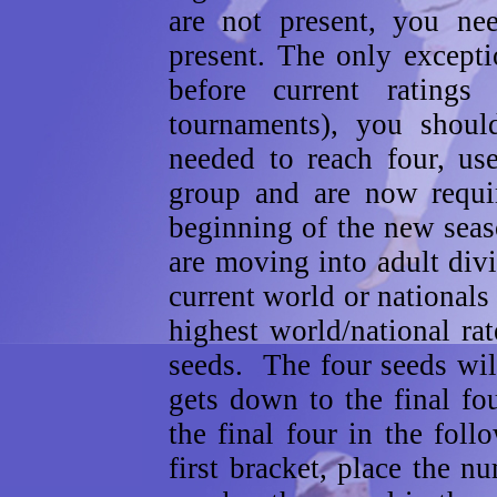
are not present, you ne
present. The only excepti
before current ratings
tournaments), you should
needed to reach four, us
group and are now requi
beginning of the new sea
are moving into adult div
current world or nationals 
highest world/national ra
seeds. The four seeds wil
gets down to the final fo
the final four in the fol
first bracket, place the n