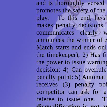
and is thoroughly versed 
promotes the safety of the 
play. To this end, he/sh
makes penalty decisions, 
communicates clearly w
announces the winner of
Match starts and ends on
the timekeeper); 2) Has f
the power to issue warnin
decision: 4) Can overrule
penalty point: 5) Automat
receives (3) penalty p
competitor can ask for a
referee to issue one.
T
disqualification is not 