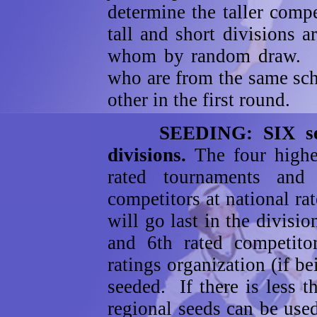
determine the taller comp
tall and short divisions 
whom by random draw. Co
who are from the same sch
other in the first round.
SEEDING: SIX seeds 
divisions.
The four high
rated tournaments and
competitors at national ra
will go last in the divisio
and 6th rated competitor
ratings organization (if 
seeded. If there is less t
regional seeds can be used