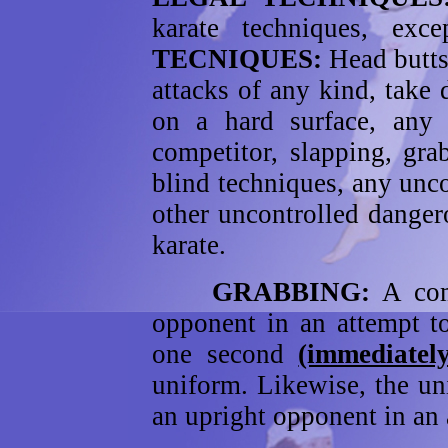
karate techniques, ex
TECNIQUES:
Head butts,
attacks of any kind, take
on a hard surface, any
competitor, slapping, gr
blind techniques, any unc
other uncontrolled danger
karate.
GRABBING:
A com
opponent in an attempt to
one second
(immediatel
uniform. Likewise, the u
an upright opponent in an 