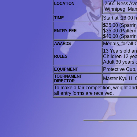
2665 Ness Av
LOCATION
Winnipeg
Start at :13:00 
TIME
$35.00 (Sparrin
$35.00 (Pattern
ENTRY FEE
$40.00 (Sparrin
Medals, for all
AWARDS
13 Years old and
Children 12 yea
RULES
Adult 30 years 
Protective Cup
EQUIPMENT
TOURNAMENT
Master Kyu H. 
DIRECTOR
To make a fair competition, weight and
all entry forms are received.