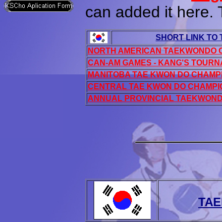
can added it here.
SHORT LINK TO
NORTH AMERICAN TAEKWONDO 
CAN-AM GAMES - KANG'S TOUR
MANITOBA TAE KWON DO CHAMP
CENTRAL TAE KWON DO CHAMPI
ANNUAL PROVINCIAL TAEKWON
TAE