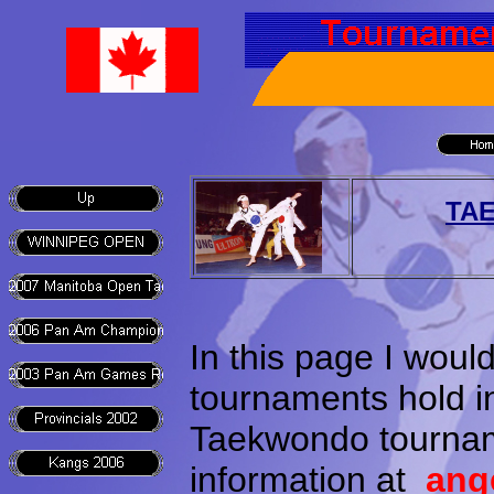
TA
In this page I woul
tournaments hold i
Taekwondo tournam
information at
ang