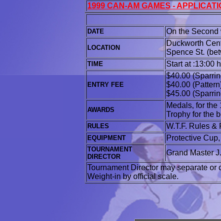
1999 CAN-AM GAMES - APPLICAT
On the Second 
DATE
Duckworth Centr
LOCATION
Spence St. (bet
Start at :13:00 
TIME
$40.00 (Sparrin
$40.00 (Pattern
ENTRY FEE
$45.00 (Sparrin
Medals, for the 
AWARDS
Trophy for the 
W.T.F. Rules & 
RULES
Protective Cup
EQUIPMENT
TOURNAMENT
Grand Master J
DIRECTOR
Tournament Director may separate or c
Weight-in by official scale.