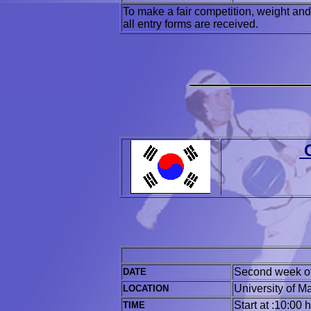
To make a fair competition, weight and
all entry forms are received.
C
Second week o
DATE
University of 
LOCATION
Start at :10:00 
TIME