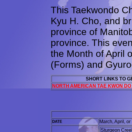
This Taekwondo Ch
Kyu H. Cho, and brin
province of Manitob
province. This even
the Month of April
(Forms) and Gyuroo
SHORT LINKS TO 
NORTH AMERICAN TAE KWON DO
March, April, o
DATE
Sturgeon Creek