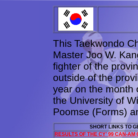
This Taekwondo Ch
Master Joo W. Kang,
fighter of the prov
outside of the prov
year on the month o
the University of W
Poomse (Forms) an
SHORT LINKS TO 
RESULTS OF THE CY' 99 CAN-AM