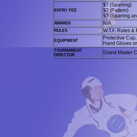
$? (Sparring)
$? (Pattern)
ENTRY FEE
$? (Sparring an
N/A
AWARDS
W.T.F. Rules & 
RULES
Protective Cup
EQUIPMENT
Hand Gloves or 
TOURNAMENT
Grand Master 
DIRECTOR