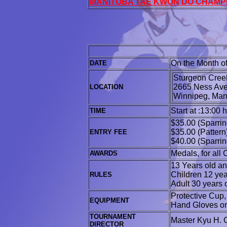
MANITOBA TAE KWON DO CHAMP
On the Month o
DATE
Sturgeon Creek
2665 Ness Av
LOCATION
Winnipeg
Start at :13:00 
TIME
$35.00 (Sparrin
$35.00 (Pattern
ENTRY FEE
$40.00 (Sparrin
Medals, for all
AWARDS
13 Years old and
Children 12 yea
RULES
Adult 30 years 
Protective Cup
EQUIPMENT
Hand Gloves or 
TOURNAMENT
Master Kyu H. 
DIRECTOR