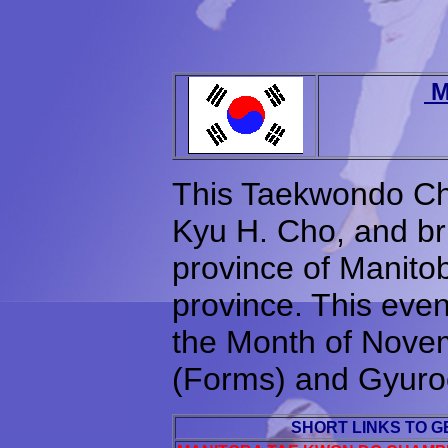
M
This Taekwondo Ch
Kyu H. Cho, and brin
province of Manitob
province. This even
the Month of Nove
(Forms) and Gyuroo
SHORT LINKS TO 